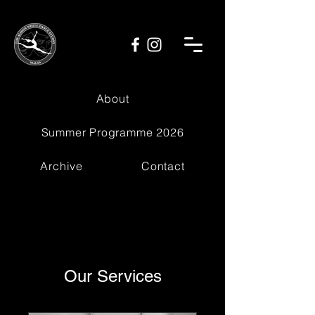
About
Summer Programme 2026
Archive
Contact
Our Services