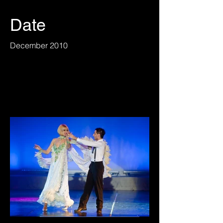
Date
December 2010