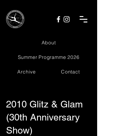
About
Summer Programme 2026
Archive
Contact
2010 Glitz & Glam
(30th Anniversary
Show)